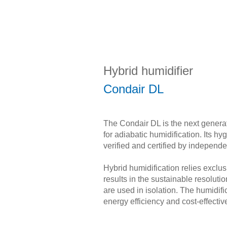
Hybrid humidifier
Condair DL
The Condair DL is the next genera
for adiabatic humidification. Its h
verified and certified by independe
Hybrid humidification relies exclu
results in the sustainable resolu
are used in isolation. The humidific
energy efficiency and cost-effecti