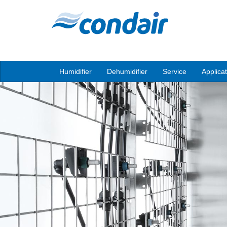
Humidifier
Dehumidifier
Service
Applica