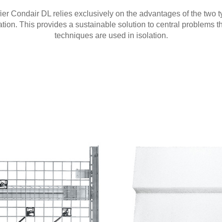
ier Condair DL relies exclusively on the advantages of the two ty
tion. This provides a sustainable solution to central problems t
techniques are used in isolation.