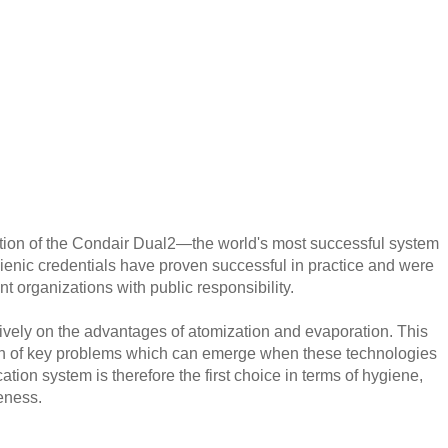
tion of the Condair Dual2—the world's most successful system
ygienic credentials have proven successful in practice and were
nt organizations with public responsibility.
sively on the advantages of atomization and evaporation. This
tion of key problems which can emerge when these technologies
ation system is therefore the first choice in terms of hygiene,
veness.