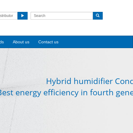
stributor
ds
About us
Contact us
Hybrid humidifier Cond
Best energy efficiency in fourth gen