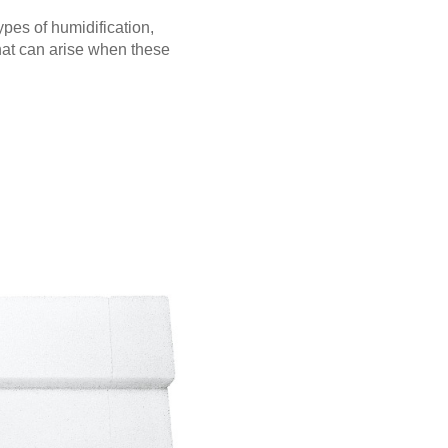
pes of humidification,
hat can arise when these