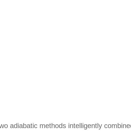
wo adiabatic methods intelligently combine