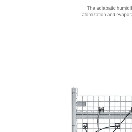
The adiabatic humidif
atomization and evapora