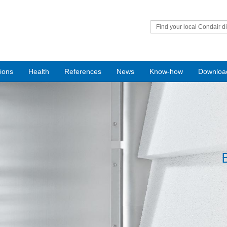
Find your local Condair di
tions
Health
References
News
Know-how
Downloa