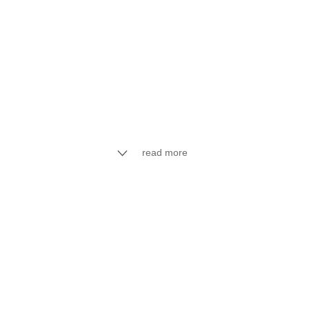
read more