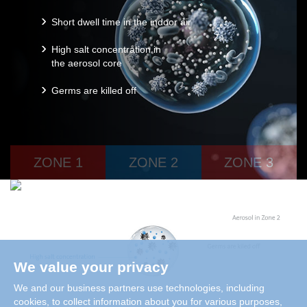
Short dwell time in the indoor air
High salt concentration in
the aerosol core
Germs are killed off
ZONE 1
ZONE 2
ZONE 3
We value your privacy
We and our business partners use technologies, including
cookies, to collect information about you for various purposes,