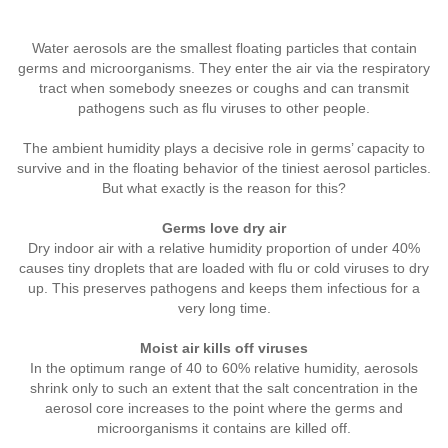
Water aerosols are the smallest floating particles that contain
germs and microorganisms. They enter the air via the respiratory
tract when somebody sneezes or coughs and can transmit
pathogens such as flu viruses to other people.
The ambient humidity plays a decisive role in germs’ capacity to
survive and in the floating behavior of the tiniest aerosol particles.
But what exactly is the reason for this?
Germs love dry air
Dry indoor air with a relative humidity proportion of under 40%
causes tiny droplets that are loaded with flu or cold viruses to dry
up. This preserves pathogens and keeps them infectious for a
very long time.
Moist air kills off viruses
In the optimum range of 40 to 60% relative humidity, aerosols
shrink only to such an extent that the salt concentration in the
aerosol core increases to the point where the germs and
microorganisms it contains are killed off.