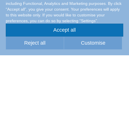
including Functional, Analytics and Marketing purposes. By click
“Accept all”, you give your consent. Your preferences will apply
to this website only. If you would like to customise your
preferences, you can do so by selecting “Settings”.
Accept all
Reject all
Customise