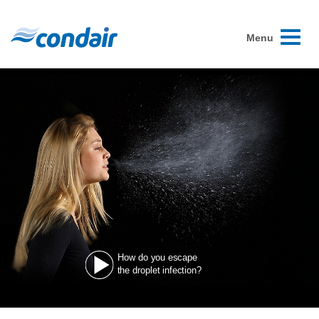
Toggle
Menu
navigati
How do you escape
the droplet infection?