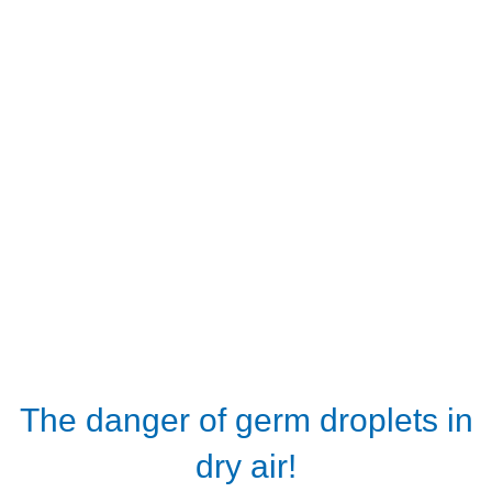
The danger of germ droplets in
dry air!