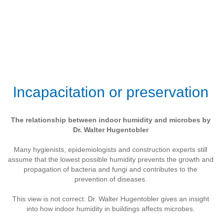
Incapacitation or preservation
The relationship between indoor humidity and microbes by
Dr. Walter Hugentobler
Many hygienists, epidemiologists and construction experts still
assume that the lowest possible humidity prevents the growth and
propagation of bacteria and fungi and contributes to the
prevention of diseases.
This view is not correct. Dr. Walter Hugentobler gives an insight
into how indoor humidity in buildings affects microbes.