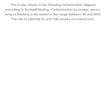
This is also shown in the following contamination diagram
according to Scofield/Sterling. Contamination by viruses, germs,
fungi or bacteria is the lowest in the range between 40 and 60%.
The risk of catching flu and cold viruses is minimal here.