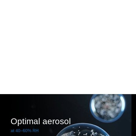
Optimal aerosol
at 40–60% RH