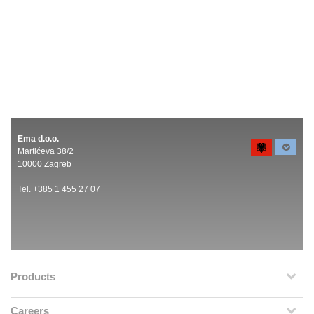
Ema d.o.o.
Martićeva 38/2
10000 Zagreb
Tel. +385 1 455 27 07
Products
Careers