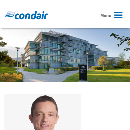
Toggle
Menu
navigati