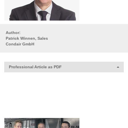
Author:
Patrick Winnen, Sales
Condair GmbH
Professional Article as PDF