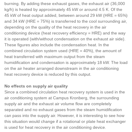
burning. By adding these exhaust gases, the exhaust air (36,000
kg/h) is heated by approximately 45 kW or around 4.5 K. Of the
45 kW of heat output added, between around 29 kW (HRE = 65%)
and 34 kW (HRE = 75%) is transferred to the cool surrounding air,
depending on the quality of the heat recovery in the air
conditioning device (heat recovery efficiency = HRE) and the way
it is operated (with/without condensation on the exhaust air side).
These figures also include the condensation heat. In the
combined circulation system used (HRE = 40%), the amount of
heat transferred with maximum output from the steam
humidification and condensation is approximately 18 kW. The load
on the air heater arranged downstream in the air conditioning
heat recovery device is reduced by this output.
No effects on supply air quality
Since a combined circulation heat recovery system is used in the
air conditioning system at Campus Kronberg, the surrounding
supply air and the exhaust air volume flow are completely
separated and no exhaust gases from the steam humidification
can pass into the supply air. However, it is interesting to see how
this situation would change if a rotational or plate heat exchanger
is used for heat recovery in the air conditioning device.