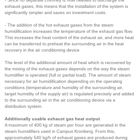
- Since no separate chimney is now needed to discharge the
exhaust gases, this means that the installation of the system is
significantly simpler and saves on investment costs.
- The addition of the hot exhaust gases from the steam
humidification increases the temperature of the exhaust gas flow.
This increases the heat content of the exhaust air, and more heat
can be transferred to preheat the surrounding air in the heat
recovery in the air conditioning device.
The level of the additional amount of heat which is recovered by
the mixing of the exhaust gases depends on the way the steam
humidifier is operated (full or partial load). The amount of steam
necessary for air humidification depending on the operating
conditions (temperature and humidity of the surrounding air,
target humidity of the supply air) is regulated precisely and added
to the surrounding air in the air conditioning device via a
distribution system.
Additionally usable exhaust gas heat output
A maximum of 400 kg of steam per hour are generated in the
steam humidifiers used in Campus Kronberg. From this,
approximately 540 kg/h of exhaust gases are produced during