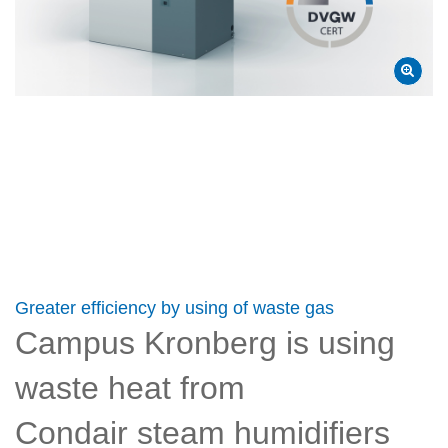
Greater efficiency by using of waste gas
Campus Kronberg is using
waste heat from
Condair steam humidifiers