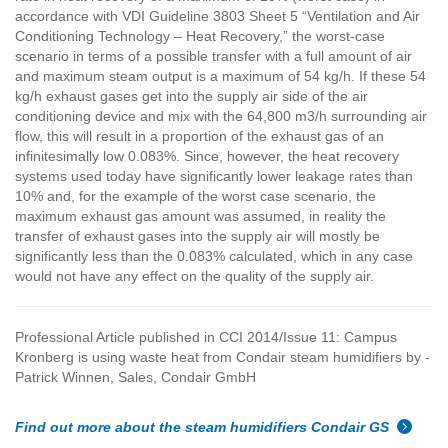
accordance with VDI Guideline 3803 Sheet 5 “Ventilation and Air
Conditioning Technology – Heat Recovery,” the worst-case
scenario in terms of a possible transfer with a full amount of air
and maximum steam output is a maximum of 54 kg/h. If these 54
kg/h exhaust gases get into the supply air side of the air
conditioning device and mix with the 64,800 m3/h surrounding air
flow, this will result in a proportion of the exhaust gas of an
infinitesimally low 0.083%. Since, however, the heat recovery
systems used today have significantly lower leakage rates than
10% and, for the example of the worst case scenario, the
maximum exhaust gas amount was assumed, in reality the
transfer of exhaust gases into the supply air will mostly be
significantly less than the 0.083% calculated, which in any case
would not have any effect on the quality of the supply air.
Professional Article published in CCI 2014/Issue 11:
Campus
Kronberg is using waste heat from Condair steam humidifiers by -
Patrick Winnen, Sales, Condair GmbH
Find out more about the steam humidifiers Condair GS