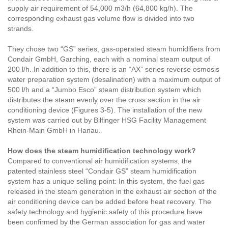
supply air requirement of 54,000 m3/h (64,800 kg/h). The
corresponding exhaust gas volume flow is divided into two
strands.
They chose two “GS” series, gas-operated steam humidifiers from
Condair GmbH, Garching, each with a nominal steam output of
200 l/h. In addition to this, there is an “AX” series reverse osmosis
water preparation system (desalination) with a maximum output of
500 l/h and a “Jumbo Esco” steam distribution system which
distributes the steam evenly over the cross section in the air
conditioning device (Figures 3-5). The installation of the new
system was carried out by Bilfinger HSG Facility Management
Rhein-Main GmbH in Hanau.
How does the steam humidification technology work?
Compared to conventional air humidification systems, the
patented stainless steel “Condair GS” steam humidification
system has a unique selling point: In this system, the fuel gas
released in the steam generation in the exhaust air section of the
air conditioning device can be added before heat recovery. The
safety technology and hygienic safety of this procedure have
been confirmed by the German association for gas and water