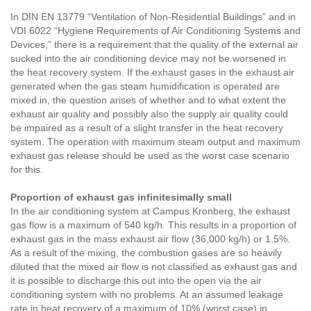
In DIN EN 13779 “Ventilation of Non-Residential Buildings” and in
VDI 6022 “Hygiene Requirements of Air Conditioning Systems and
Devices,” there is a requirement that the quality of the external air
sucked into the air conditioning device may not be worsened in
the heat recovery system. If the exhaust gases in the exhaust air
generated when the gas steam humidification is operated are
mixed in, the question arises of whether and to what extent the
exhaust air quality and possibly also the supply air quality could
be impaired as a result of a slight transfer in the heat recovery
system. The operation with maximum steam output and maximum
exhaust gas release should be used as the worst case scenario
for this.
Proportion of exhaust gas infinitesimally small
In the air conditioning system at Campus Kronberg, the exhaust
gas flow is a maximum of 540 kg/h. This results in a proportion of
exhaust gas in the mass exhaust air flow (36,000 kg/h) or 1.5%.
As a result of the mixing, the combustion gases are so heavily
diluted that the mixed air flow is not classified as exhaust gas and
it is possible to discharge this out into the open via the air
conditioning system with no problems. At an assumed leakage
rate in heat recovery of a maximum of 10% (worst case) in