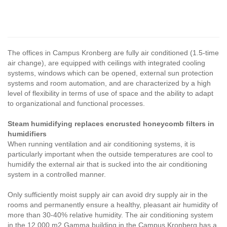
The offices in Campus Kronberg are fully air conditioned (1.5-time
air change), are equipped with ceilings with integrated cooling
systems, windows which can be opened, external sun protection
systems and room automation, and are characterized by a high
level of flexibility in terms of use of space and the ability to adapt
to organizational and functional processes.
Steam humidifying replaces encrusted honeycomb filters in
humidifiers
When running ventilation and air conditioning systems, it is
particularly important when the outside temperatures are cool to
humidify the external air that is sucked into the air conditioning
system in a controlled manner.
Only sufficiently moist supply air can avoid dry supply air in the
rooms and permanently ensure a healthy, pleasant air humidity of
more than 30-40% relative humidity. The air conditioning system
in the 12,000 m2 Gamma building in the Campus Kronberg has a