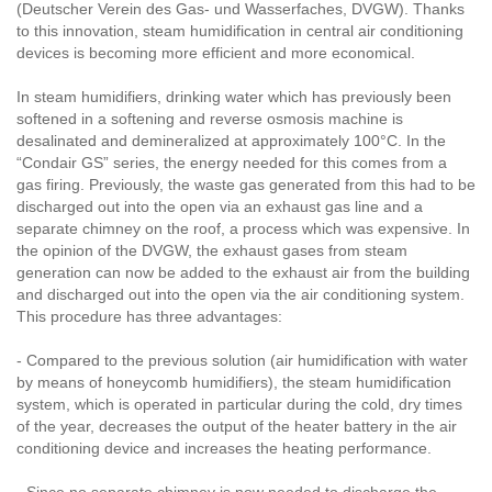
(Deutscher Verein des Gas- und Wasserfaches, DVGW). Thanks
to this innovation, steam humidification in central air conditioning
devices is becoming more efficient and more economical.
In steam humidifiers, drinking water which has previously been
softened in a softening and reverse osmosis machine is
desalinated and demineralized at approximately 100°C. In the
“Condair GS” series, the energy needed for this comes from a
gas firing. Previously, the waste gas generated from this had to be
discharged out into the open via an exhaust gas line and a
separate chimney on the roof, a process which was expensive. In
the opinion of the DVGW, the exhaust gases from steam
generation can now be added to the exhaust air from the building
and discharged out into the open via the air conditioning system.
This procedure has three advantages:
- Compared to the previous solution (air humidification with water
by means of honeycomb humidifiers), the steam humidification
system, which is operated in particular during the cold, dry times
of the year, decreases the output of the heater battery in the air
conditioning device and increases the heating performance.