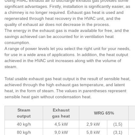
Using HVAC exhaust air to discharge exhaust gas provides some
significant advantages. Firstly, installation is significantly easier, as
a chimney is no longer required. Exhaust gas heat is used and
regenerated through heat recovery in the HVAC unit, and the
quality of exhaust air does not decrease in the process.
The energy in the exhaust gas is made available for free, and the
savings achieved can be accounted for in ventilation heat
consumption.
A range of power levels let you select the right unit for your needs,
for use in a wide area of applications. In addition, the heat output
achieved in the HVAC unit increases along with the volume of
steam.
Total usable exhaust gas heat output is the result of sensible heat,
achieved through the high exhaust gas temperature, and latent
heat, in the form of steam. The values in parentheses represent
sensible heat gain without condensation heat.
Steam
Exhaust
WRG 65%
output
gas heat
40 kg/h
4,5 kW
2,9 kW
(1,5)
80 kg/h
9,0 kW
5,8 kW
(3,1)