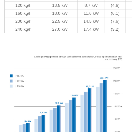
120 kg/h
13,5 kW
8,7 kW
(4,6)
160 kg/h
18,0 kW
11,6 kW
(6,1)
200 kg/h
22,5 kW
14,5 kW
(7,6)
240 kg/h
27,0 kW
17,4 kW
(9,2)