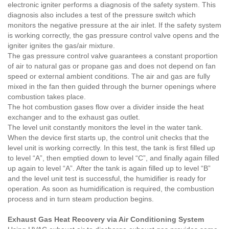
electronic igniter performs a diagnosis of the safety system. This
diagnosis also includes a test of the pressure switch which
monitors the negative pressure at the air inlet. If the safety system
is working correctly, the gas pressure control valve opens and the
igniter ignites the gas/air mixture.
The gas pressure control valve guarantees a constant proportion
of air to natural gas or propane gas and does not depend on fan
speed or external ambient conditions. The air and gas are fully
mixed in the fan then guided through the burner openings where
combustion takes place.
The hot combustion gases flow over a divider inside the heat
exchanger and to the exhaust gas outlet.
The level unit constantly monitors the level in the water tank.
When the device first starts up, the control unit checks that the
level unit is working correctly. In this test, the tank is first filled up
to level “A”, then emptied down to level “C”, and finally again filled
up again to level “A”. After the tank is again filled up to level “B”
and the level unit test is successful, the humidifier is ready for
operation. As soon as humidification is required, the combustion
process and in turn steam production begins.
Exhaust Gas Heat Recovery via Air Conditioning System