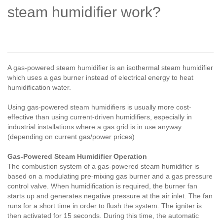
steam humidifier work?
A gas-powered steam humidifier is an isothermal steam humidifier
which uses a gas burner instead of electrical energy to heat
humidification water.
Using gas-powered steam humidifiers is usually more cost-
effective than using current-driven humidifiers, especially in
industrial installations where a gas grid is in use anyway.
(depending on current gas/power prices)
Gas-Powered Steam Humidifier Operation
The combustion system of a gas-powered steam humidifier is
based on a modulating pre-mixing gas burner and a gas pressure
control valve. When humidification is required, the burner fan
starts up and generates negative pressure at the air inlet. The fan
runs for a short time in order to flush the system. The igniter is
then activated for 15 seconds. During this time, the automatic