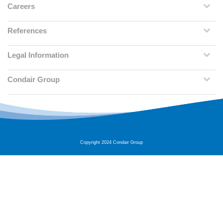
Careers
References
Legal Information
Condair Group
Copyright 2024 Condair Group