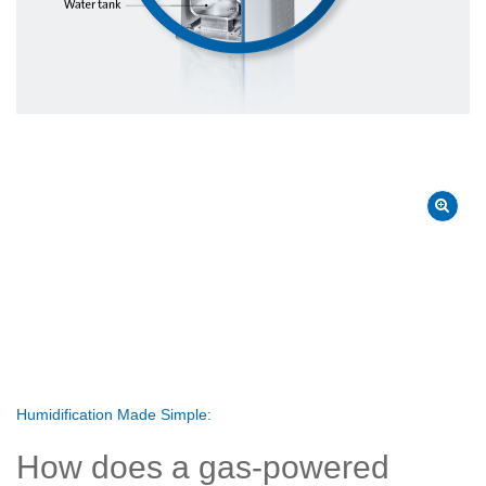
Humidification Made Simple:
How does a gas-powered