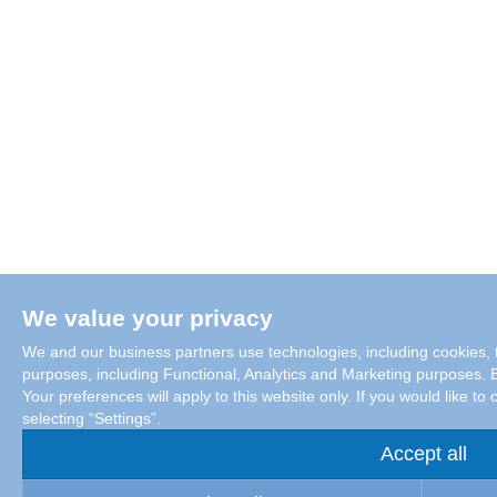
We value your privacy
We and our business partners use technologies, including cookies, t
purposes, including Functional, Analytics and Marketing purposes. By
Your preferences will apply to this website only. If you would like 
selecting “Settings”.
Accept all