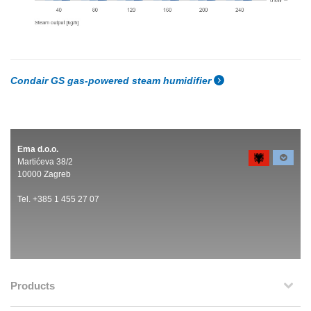
Condair GS gas-powered steam humidifier
Ema d.o.o.
Martićeva 38/2
10000 Zagreb
Tel. +385 1 455 27 07
Products