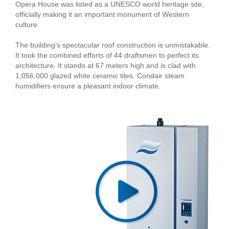
Opera House was listed as a UNESCO world heritage site,
officially making it an important monument of Western
culture.
The building’s spectacular roof construction is unmistakable.
It took the combined efforts of 44 draftsmen to perfect its
architecture. It stands at 67 meters high and is clad with
1,056,000 glazed white ceramic tiles. Condair steam
humidifiers ensure a pleasant indoor climate.