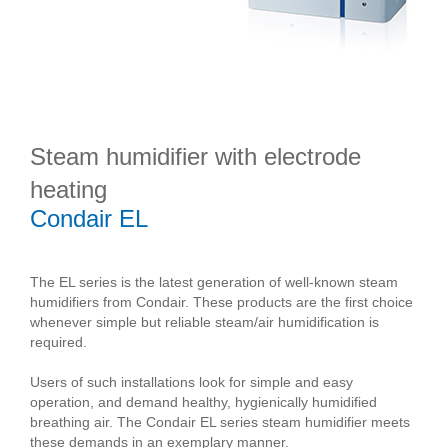
Steam humidifier with electrode
heating
Condair EL
The EL series is the latest generation of well-known steam
humidifiers from Condair. These products are the first choice
whenever simple but reliable steam/air humidification is
required.
Users of such installations look for simple and easy
operation, and demand healthy, hygienically humidified
breathing air. The Condair EL series steam humidifier meets
these demands in an exemplary manner.