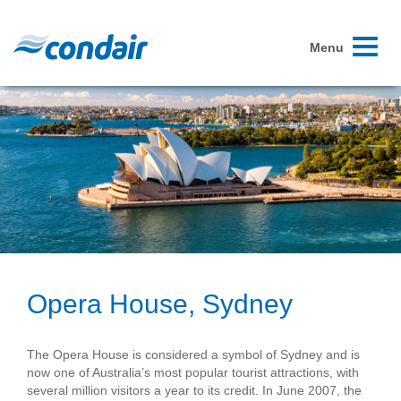
Toggle
Menu
navigati
Opera House, Sydney
The Opera House is considered a symbol of Sydney and is
now one of Australia’s most popular tourist attractions, with
several million visitors a year to its credit. In June 2007, the