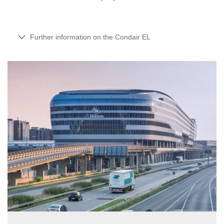
Further information on the Condair EL