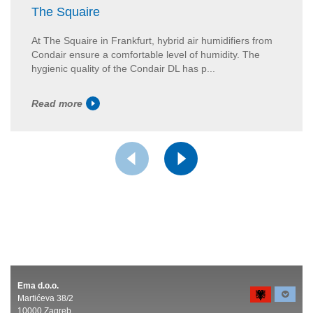
The Squaire
At The Squaire in Frankfurt, hybrid air humidifiers from
Condair ensure a comfortable level of humidity. The
hygienic quality of the Condair DL has p...
Read more
Ema d.o.o.
Martićeva 38/2
10000 Zagreb