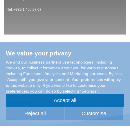
Tel. +385 1 455 27 07
Products
We value your privacy
Careers
We and our business partners use technologies, including
cookies, to collect information about you for various purposes,
including Functional, Analytics and Marketing purposes. By click
References
“Accept all”, you give your consent. Your preferences will apply
to this website only. If you would like to customise your
Legal Information
preferences, you can do so by selecting “Settings”.
Accept all
Condair Group
Reject all
Customise